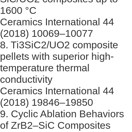
1600 °C
Ceramics International 44
(2018) 10069–10077
8.
Ti3SiC2/UO2 composite
pellets with superior high-
temperature thermal
conductivity
Ceramics International 44
(2018) 19846–19850
9.
Cyclic Ablation Behaviors
of ZrB2–SiC Composites