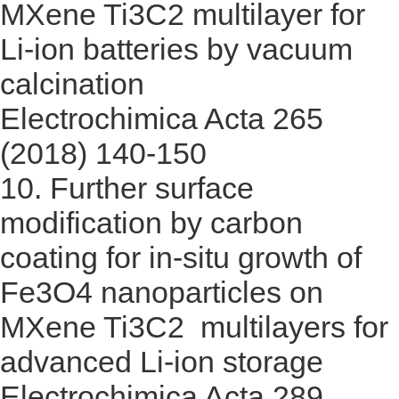
MXene Ti3C2 multilayer for
Li-ion batteries by vacuum
calcination
Electrochimica Acta 265
(2018) 140-150
10.
Further surface
modification by carbon
coating for in-situ growth of
Fe3O4 nanoparticles on
MXene Ti3C2 multilayers for
advanced Li-ion storage
Electrochimica Acta 289