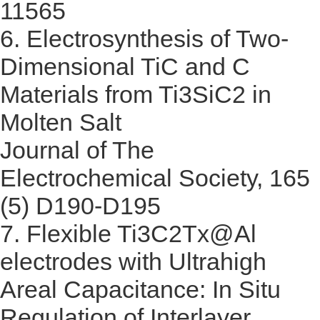
11565
6.
Electrosynthesis of Two-
Dimensional TiC and C
Materials from Ti3SiC2 in
Molten Salt
Journal of The
Electrochemical Society, 165
(5) D190-D195
7.
Flexible Ti3C2Tx@Al
electrodes with Ultrahigh
Areal Capacitance: In Situ
Regulation of Interlayer