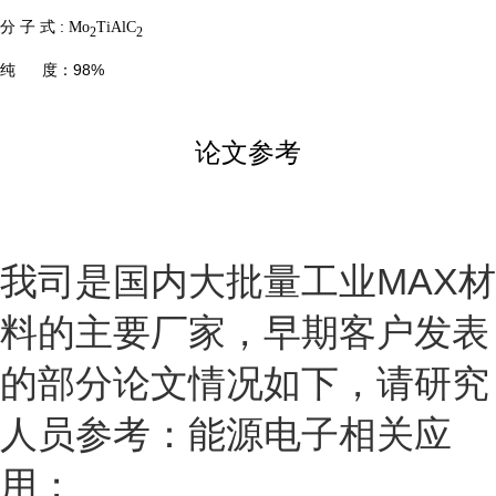
分 子 式 :
Mo
TiAlC
2
2
纯 度：98%
论文参考
我司是国内大批量工业
MAX
材
料的主要厂家，早期客户发表
的部分论文情况如下，请研究
人员参考：能源电子相关应
用；