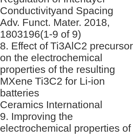
Conductivity
and Spacing
Adv. Funct. Mater. 2018,
1803196(1-9 of 9)
8.
Effect of Ti3AlC2 precursor
on the electrochemical
properties of the resulting
MXene Ti3C2 for Li-ion
batteries
Ceramics International
9.
Improving the
electrochemical properties of