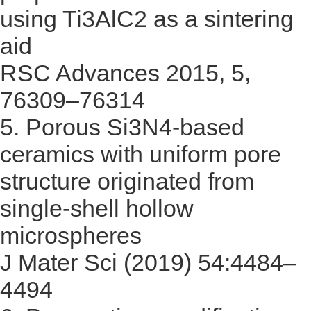
using Ti3AlC2 as a sintering
aid
RSC Advances 2015, 5,
76309–76314
5.
Porous Si3N4-based
ceramics with uniform pore
structure originated from
single-shell hollow
microspheres
J Mater Sci (2019) 54:4484–
4494