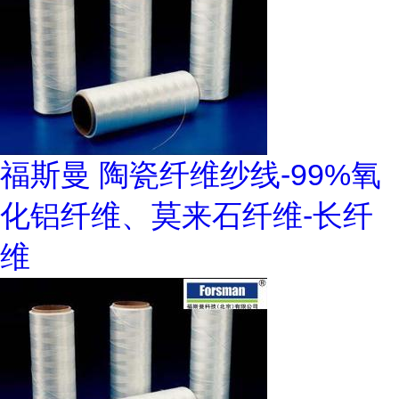
福斯曼 陶瓷纤维纱线-99%氧
化铝纤维、莫来石纤维-长纤
维