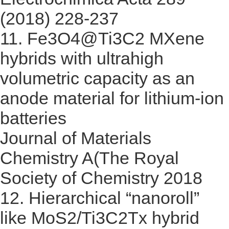
(2018) 228-237
11.
Fe3O4@Ti3C2 MXene
hybrids with ultrahigh
volumetric capacity as an
anode material for lithium-ion
batteries
Journal of Materials
Chemistry A(The Royal
Society of Chemistry 2018
12.
Hierarchical “nanoroll”
like MoS2/Ti3C2Tx hybrid