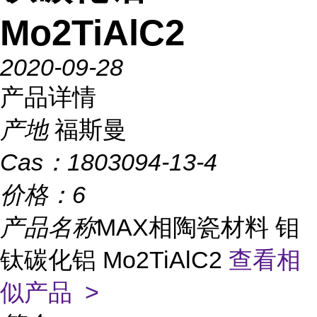
Mo2TiAlC2
2020-09-28
产品详情
产地
福斯曼
Cas：
1803094-13-4
价格：
6
产品名称
MAX相陶瓷材料 钼
钛碳化铝 Mo2TiAlC2
查看相
似产品 >