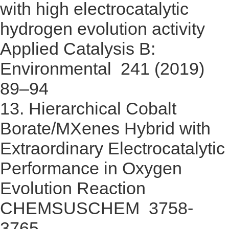
with high electrocatalytic
hydrogen evolution activity
Applied Catalysis B:
Environmental 241 (2019)
89–94
13.
Hierarchical Cobalt
Borate/MXenes Hybrid with
Extraordinary Electrocatalytic
Performance in Oxygen
Evolution Reaction
CHEMSUSCHEM 3758-
3765