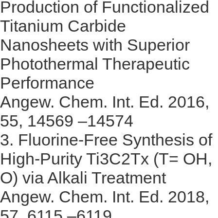
Production of Functionalized
Titanium Carbide
Nanosheets with Superior
Photothermal Therapeutic
Performance
Angew. Chem. Int. Ed. 2016,
55, 14569 –14574
3.
Fluorine-Free Synthesis of
High-Purity Ti3C2Tx (T= OH,
O) via Alkali Treatment
Angew. Chem. Int. Ed. 2018,
57, 6115 –6119