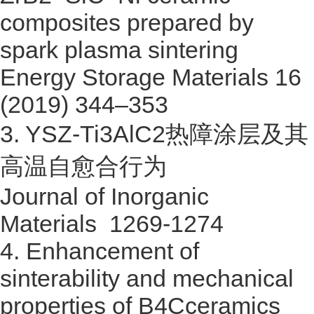
composites prepared by
spark plasma sintering
Energy Storage Materials 16
(2019) 344–353
3.
YSZ-Ti3AlC2
热障涂层及其
高温自愈合行为
Journal of Inorganic
Materials 1269-1274
4.
Enhancement of
sinterability and mechanical
properties of B4Cceramics