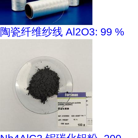
陶瓷纤维纱线 Al2O3: 99 %