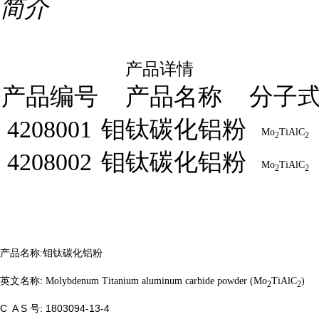
简介
产品详情
产品编号
产品名称
分子
4208001
钼钛碳化铝粉
Mo
TiAlC
2
2
4208002
钼钛碳化铝粉
Mo
TiAlC
2
2
产品名称:
钼钛碳化铝粉
英文名称:
Molybdenum Titanium aluminum carbide powder (Mo
TiAlC
)
2
2
C A S 号:
1803094-13-4