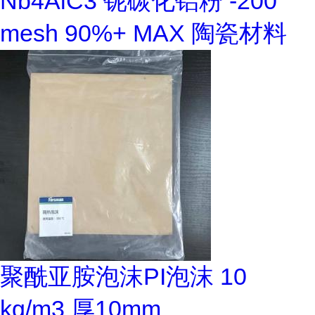
Nb4AlC3 铌碳化铝粉 -200
mesh 90%+ MAX 陶瓷材料
聚酰亚胺泡沫PI泡沫 10
kg/m3 厚10mm