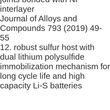
interlayer
Journal of Alloys and
Compounds 793 (2019) 49-
55
12.
robust sulfur host with
dual lithium polysulfide
immobilization mechanism for
long cycle life and high
capacity Li-S batteries