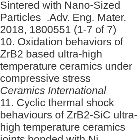
Sintered with Nano-Sized
Particles .Adv. Eng. Mater.
2018, 1800551 (1-7 of 7)
10.
Oxidation behaviors of
ZrB2 based ultra-high
temperature ceramics under
compressive stress
Ceramics International
11.
Cyclic thermal shock
behaviours of ZrB2-SiC ultra-
high temperature ceramics
joints bonded with Ni