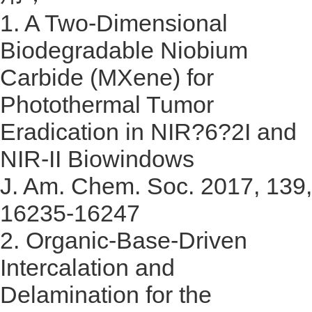
1.
A Two-Dimensional
Biodegradable Niobium
Carbide (MXene) for
Photothermal Tumor
Eradication in NIR?6?2I and
NIR-II Biowindows
J. Am. Chem. Soc. 2017, 139,
16235-16247
2.
Organic-Base-Driven
Intercalation and
Delamination for the