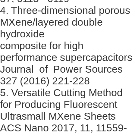
4.
Three-dimensional porous
MXene/layered double
hydroxide
composite for high
performance supercapacitors
Journal of Power Sources
327 (2016) 221-228
5.
Versatile Cutting Method
for Producing Fluorescent
Ultrasmall MXene Sheets
ACS Nano 2017, 11, 11559-