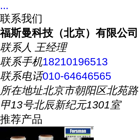
...
联系我们
福斯曼科技（北京）有限公司
联系人
王经理
联系手机
18210196513
联系电话
010-64646565
所在地址
北京市朝阳区北苑路
甲13号北辰新纪元1301室
推荐产品