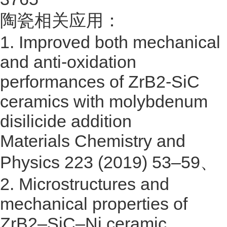
陶瓷相关应用：
1.
Improved both mechanical
and anti-oxidation
performances of ZrB2-SiC
ceramics with molybdenum
disilicide addition
Materials Chemistry and
Physics 223 (2019) 53–59
、
2.
Microstructures and
mechanical properties of
ZrB2–SiC–Ni ceramic