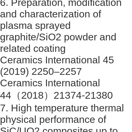
6.
Preparation, modification
and characterization of
plasma sprayed
graphite/SiO2 powder and
related coating
Ceramics International 45
(2019) 2250–2257
Ceramics International
44
（
2018
）
21374-21380
7.
High temperature thermal
physical performance of
SiC/UO2 composites up to