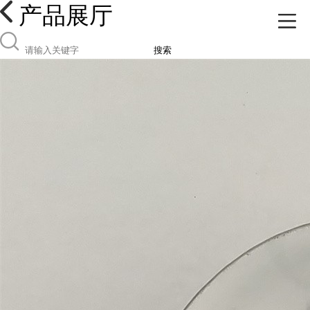
产品展厅
搜索