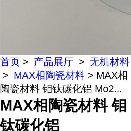
首页
>
产品展厅
>
无机材料
>
MAX相陶瓷材料
> MAX相
陶瓷材料 钼钛碳化铝 Mo2...
MAX相陶瓷材料 钼
钛碳化铝